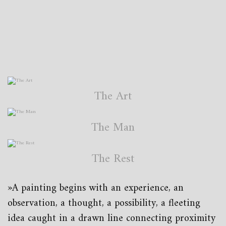
The Art
The Man
The Rest
»A painting begins with an experience, an
observation, a thought, a possibility, a fleeting
idea caught in a drawn line connecting proximity