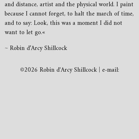
and distance, artist and the physical world. I paint
because I cannot forget, to halt the march of time,
and to say: Look, this was a moment I did not
want to let go.«
~ Robin d’Arcy Shillcock
©2026 Robin d'Arcy Shillcock | e-mail: