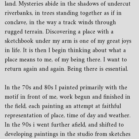
land. Mysteries abide in the shadows of undercut
riverbanks, in trees standing together as if in
conclave, in the way a track winds through
rugged terrain. Discovering a place with a
sketchbook under my arm is one of my great joys
in life. It is then I begin thinking about what a
place means to me, of my being there. I want to
return again and again. Being there is essential.
In the 70s and 80s I painted primarily with the
motif in front of me, work begun and finished in
the field, each painting an attempt at faithful
representation of place, time of day and weather.
In the 90s i went further afield, and shifted to
developing paintings in the studio from sketches