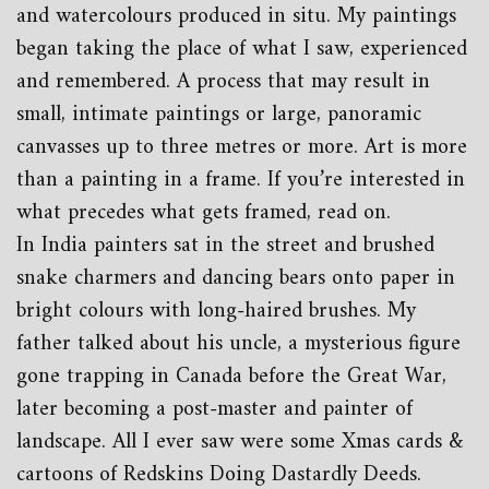
and watercolours produced in situ. My paintings
began taking the place of what I saw, experienced
and remembered. A process that may result in
small, intimate paintings or large, panoramic
canvasses up to three metres or more. Art is more
than a painting in a frame. If you’re interested in
what precedes what gets framed, read on.
In India painters sat in the street and brushed
snake charmers and dancing bears onto paper in
bright colours with long-haired brushes. My
father talked about his uncle, a mysterious figure
gone trapping in Canada before the Great War,
later becoming a post-master and painter of
landscape. All I ever saw were some Xmas cards &
cartoons of Redskins Doing Dastardly Deeds.