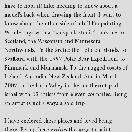
have to hoof it! Like needing to know about a
model’s back when drawing the front, I want to
know about the other side of a hill I’m painting.
Wanderings with a “backpack studio” took me to
Scotland, the Wisconsin and Minnesota
Northwoods. To the arctic: the Lofoten islands, to
Svalbard with the 1997 Polar Bear Expedition, to
Finnmark and Murmansk. To the rugged coasts of
Ireland, Australia, New Zealand. And in March
2009 to the Hula Valley in the northern tip of
Israel with 25 artists from eleven countries. Being
an artist is not always a solo trip.
I have explored these places and loved being
there. Being there evokes the urge to paint,