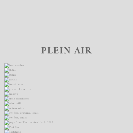
PLEIN AIR