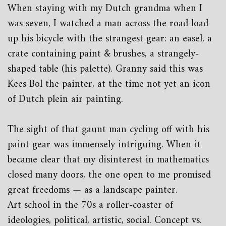
When staying with my Dutch grandma when I
was seven, I watched a man across the road load
up his bicycle with the strangest gear: an easel, a
crate containing paint & brushes, a strangely-
shaped table (his palette). Granny said this was
Kees Bol the painter, at the time not yet an icon
of Dutch plein air painting.
The sight of that gaunt man cycling off with his
paint gear was immensely intriguing. When it
became clear that my disinterest in mathematics
closed many doors, the one open to me promised
great freedoms — as a landscape painter.
Art school in the 70s a roller-coaster of
ideologies, political, artistic, social. Concept vs.