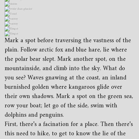
Mark a spot before traversing the vastness of the
plain. Follow arctic fox and blue hare, lie where
the polar bear slept. Mark another spot, on the
mountainside, and climb into the sky. What do
you see? Waves gnawing at the coast, an inland
burnished golden where kangaroos glide over
their own shadows. Mark a spot on the green sea,
row your boat; let go of the side, swim with
dolphins and penguins.
First, there’s a facination for a place. Then there’s
this need to hike, to get to know the lie of the