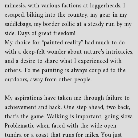
mimesis, with various factions at loggerheads. I
escaped, biking into the country, my gear in my
saddlebags, my border collie at a steady run by my
side. Days of great freedom!
My choice for “painted reality" had much to do
with a deep-felt wonder about nature’s intricacies,
and a desire to share what I experienced with
others. To me painting is always coupled to the
outdoors, away from other people.
My aspirations have taken me through failure to
achievement and back. One step ahead, two back,
that’s the game. Walking is important, going slow.
Problematic when faced with the wide open
tundra or a coast that runs for miles. You just