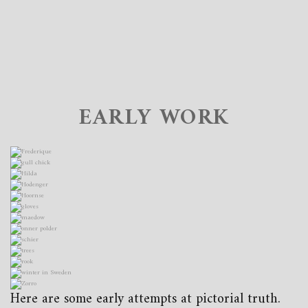
EARLY WORK
Here are some early attempts at pictorial truth.