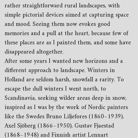
rather straightforward rural landscapes, with
simple pictorial devices aimed at capturing space
and mood. Seeing them now evokes good
memories and a pull at the heart, because few of
these places are as I painted them, and some have
disappeared altogether.
After some years I wanted new horizons and a
different approach to landscape. Winters in
Holland are seldom harsh, snowfall a rarity. To
escape the dull winters I went north, to
Scandinavia, seeking wilder areas deep in snow,
inspired as I was by the work of Nordic painters
like the Swedes Bruno Liljefores (1860–1939),
Axel Sjöberg (1866–1950), Gustav Fjaestad
(1868–1948) and Finnish artist Lennart