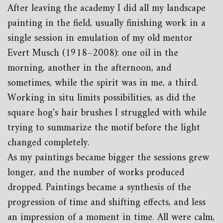
After leaving the academy I did all my landscape
painting in the field, usually finishing work in a
single session in emulation of my old mentor
Evert Musch (1918–2008): one oil in the
morning, another in the afternoon, and
sometimes, while the spirit was in me, a third.
Working in situ limits possibilities, as did the
square hog's hair brushes I struggled with while
trying to summarize the motif before the light
changed completely.
As my paintings became bigger the sessions grew
longer, and the number of works produced
dropped. Paintings became a synthesis of the
progression of time and shifting effects, and less
an impression of a moment in time. All were calm,