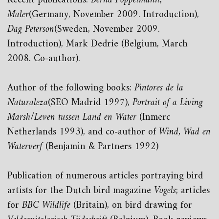
Recent publications:
Bernd Pöppelmann,
Maler
(Germany, November 2009. Introduction),
Dag Peterson
(Sweden, November 2009.
Introduction), Mark Dedrie (Belgium, March
2008. Co-author).
Author of the following books:
Pintores de la
Naturaleza
(SEO Madrid 1997),
Portrait of a Living
Marsh/Leven tussen Land en Water
(Inmerc
Netherlands 1993), and co-author of
Wind, Wad en
Waterverf
(Benjamin & Partners 1992)
Publication of numerous articles portraying bird
artists for the Dutch bird magazine
Vogels
; articles
for
BBC Wildlife
(Britain), on bird drawing for