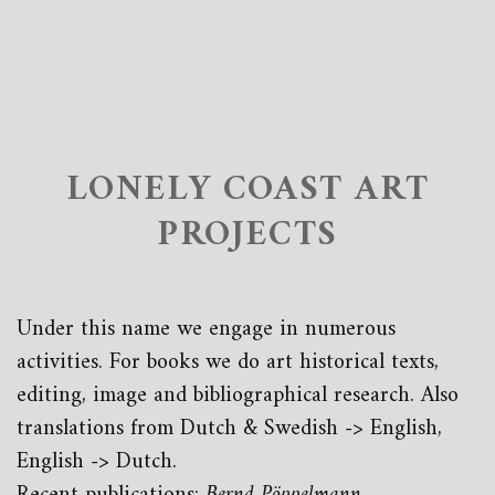
LONELY COAST ART
PROJECTS
Under this name we engage in numerous
activities. For books we do art historical texts,
editing, image and bibliographical research. Also
translations from Dutch & Swedish -> English,
English -> Dutch.