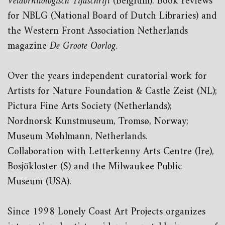
Veldornitologisch Tijdschrift
(Belgium). Book reviews
for NBLG (National Board of Dutch Libraries) and
the Western Front Association Netherlands
magazine
De Groote Oorlog
.
Over the years independent curatorial work for
Artists for Nature Foundation & Castle Zeist (NL);
Pictura Fine Arts Society (Netherlands);
Nordnorsk Kunstmuseum, Tromsø, Norway;
Museum Møhlmann, Netherlands.
Collaboration with Letterkenny Arts Centre (Ire),
Bosjökloster (S) and the Milwaukee Public
Museum (USA).
Since 1998 Lonely Coast Art Projects organizes