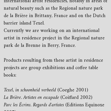
international artist residencies, notably in areas of
natural beauty such as the Regional nature park
de la Brière in Brittany, France and on the Dutch
barrier island Texel.
Currently we are working on an international
artist in residence project in the Regional nature
park de la Brenne in Berry, France.
Products resulting from these artist in residence
projects are group exhibitions and coffee table
books:
Texel, in schoonheid verbeeld
(Coeghe 2001)
La Brière. Artistes en escapade
(Coiffard 2002)
Parc les Écrins. Regards d'artistes
(Editions Equinoxe