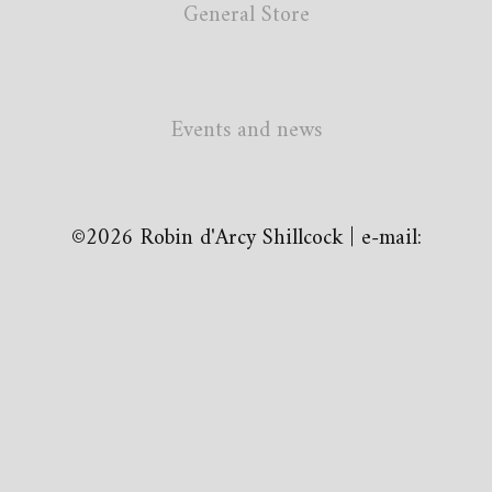
General Store
Events and news
©2026 Robin d'Arcy Shillcock | e-mail: