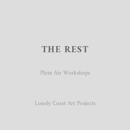
THE REST
Plein Air Workshops
Lonely Coast Art Projects